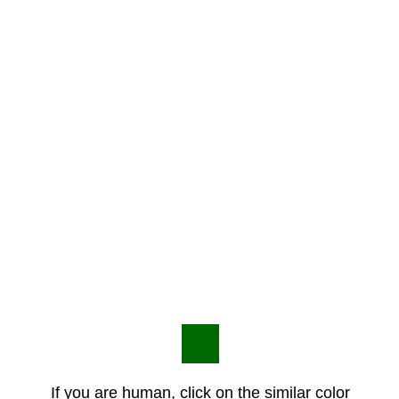
If you are human, click on the similar color