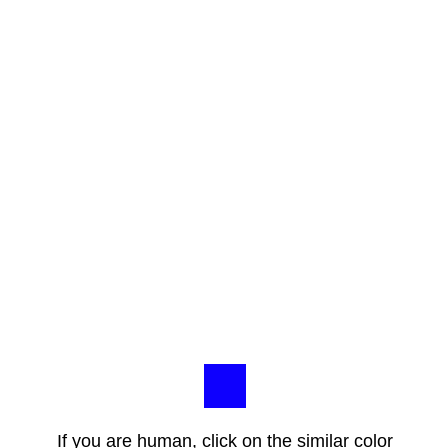
If you are human, click on the similar color