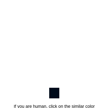
If you are human, click on the similar color