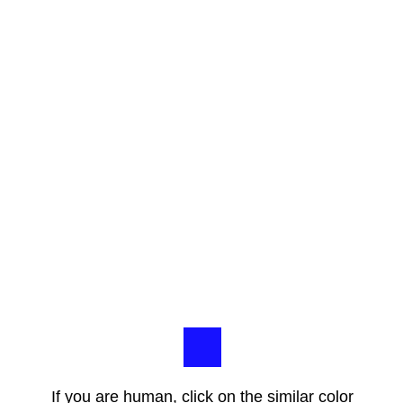
If you are human, click on the similar color