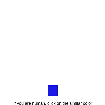
If you are human, click on the similar color