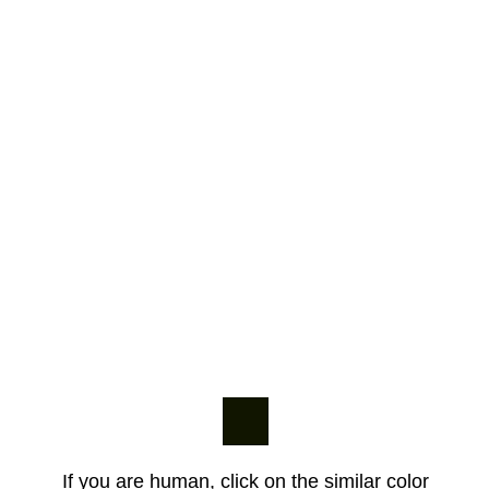
If you are human, click on the similar color