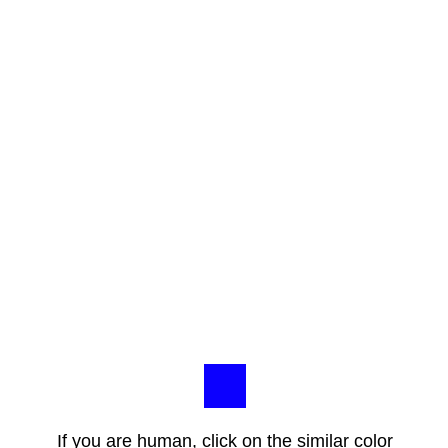
If you are human, click on the similar color