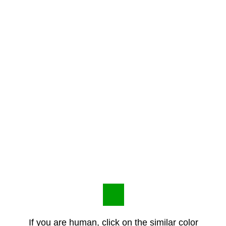
If you are human, click on the similar color