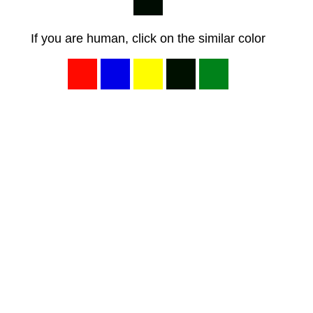
If you are human, click on the similar color