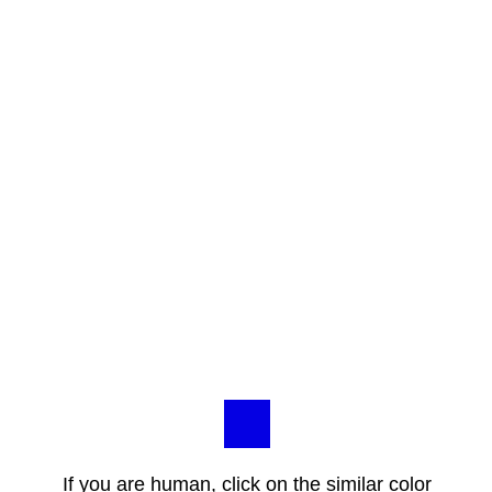
If you are human, click on the similar color