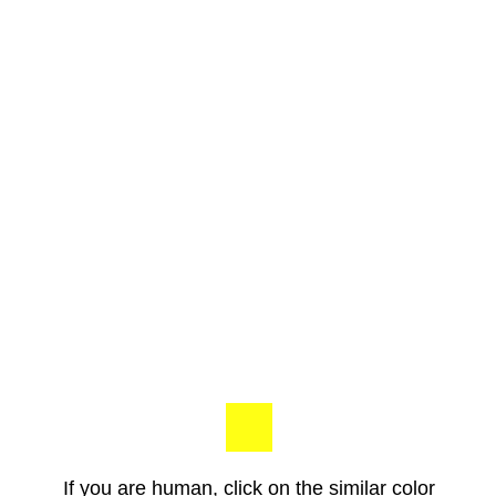
If you are human, click on the similar color