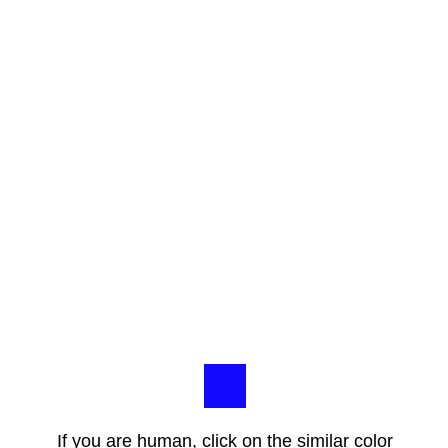
If you are human, click on the similar color