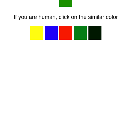
If you are human, click on the similar color