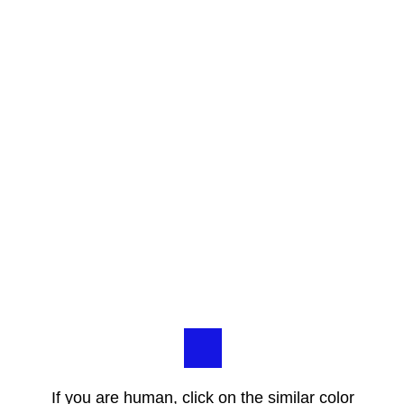
If you are human, click on the similar color