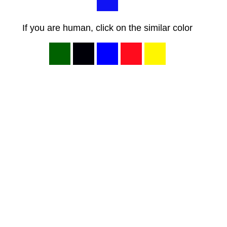
If you are human, click on the similar color