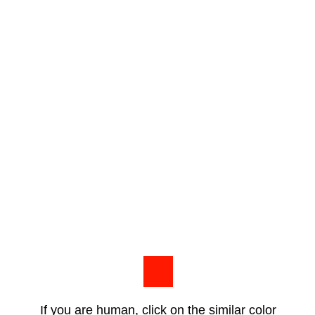
If you are human, click on the similar color