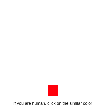
If you are human, click on the similar color