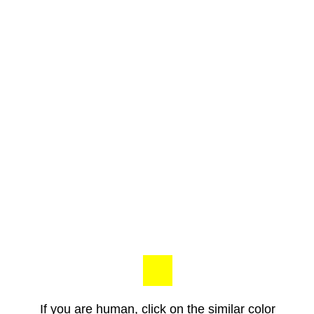
If you are human, click on the similar color