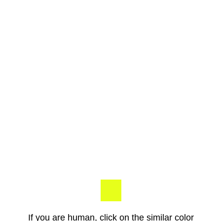
If you are human, click on the similar color