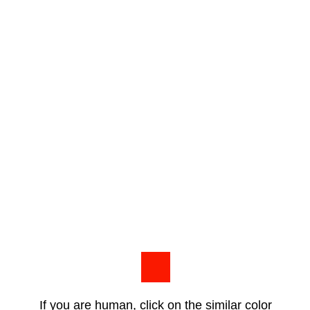
If you are human, click on the similar color