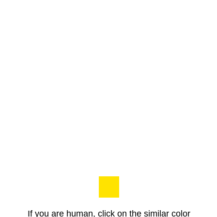
If you are human, click on the similar color