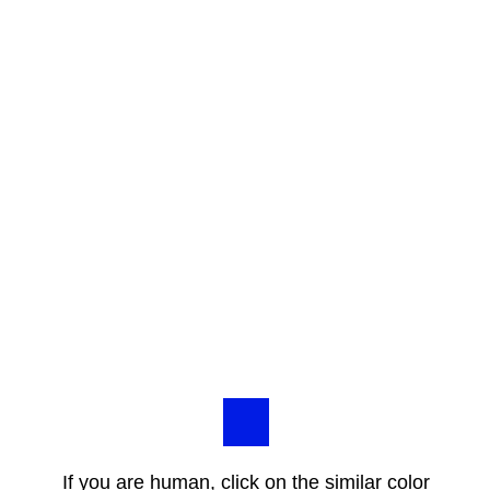
If you are human, click on the similar color