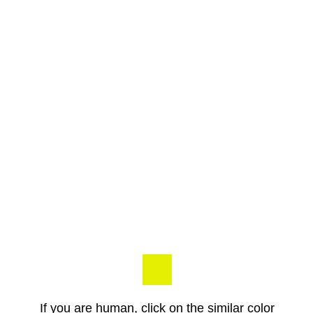
If you are human, click on the similar color