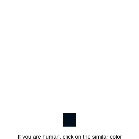
If you are human, click on the similar color