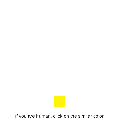
If you are human, click on the similar color