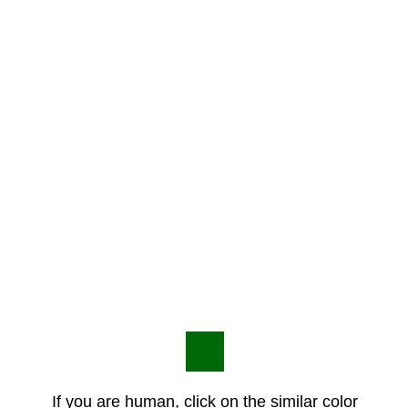
If you are human, click on the similar color