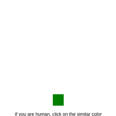
If you are human, click on the similar color