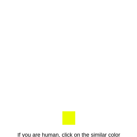
If you are human, click on the similar color