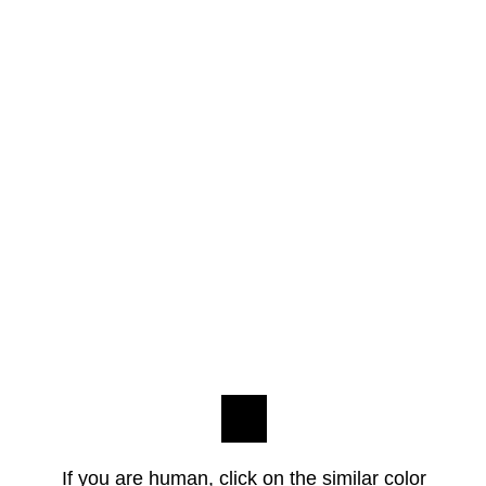
If you are human, click on the similar color