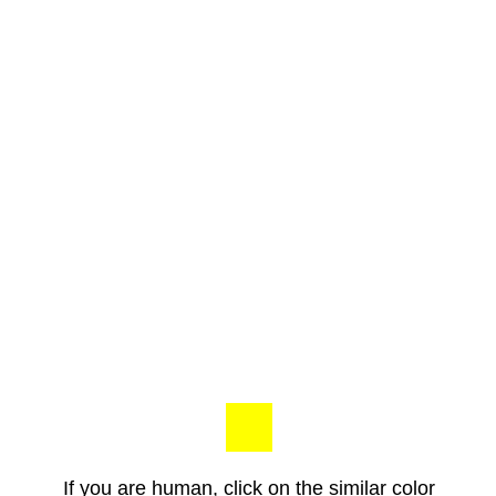
If you are human, click on the similar color