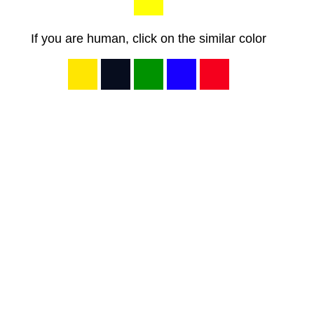
If you are human, click on the similar color