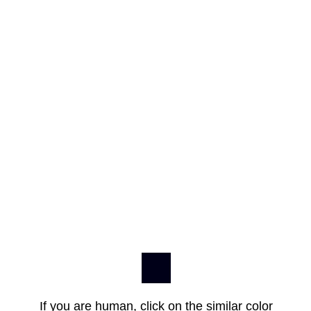
If you are human, click on the similar color