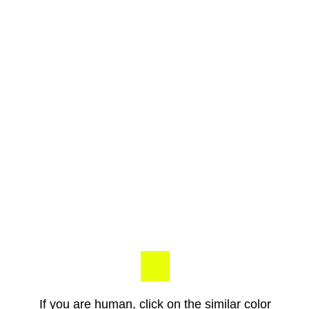
If you are human, click on the similar color