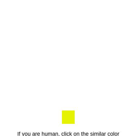
If you are human, click on the similar color