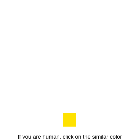
If you are human, click on the similar color