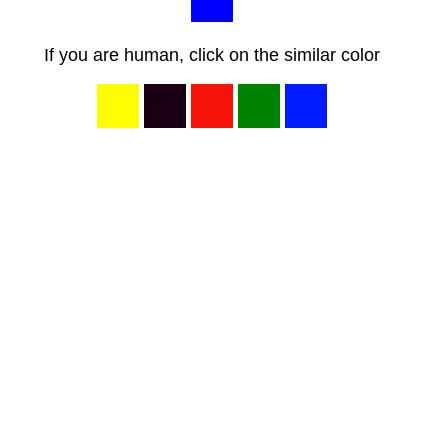
If you are human, click on the similar color