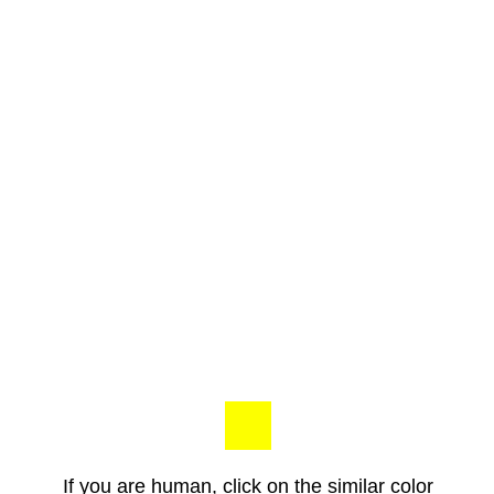
If you are human, click on the similar color