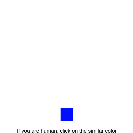
If you are human, click on the similar color