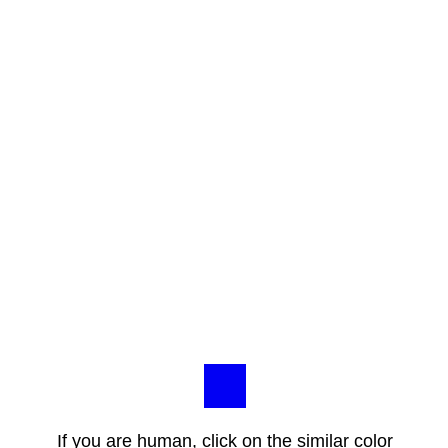
If you are human, click on the similar color