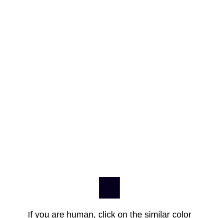
If you are human, click on the similar color