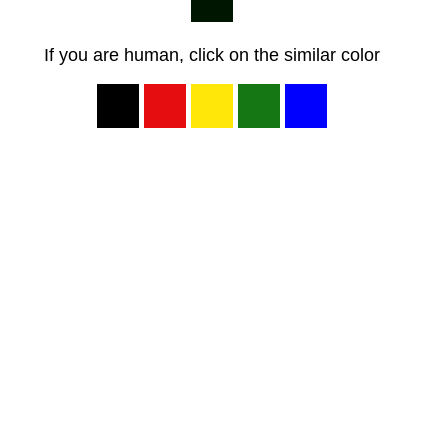
If you are human, click on the similar color