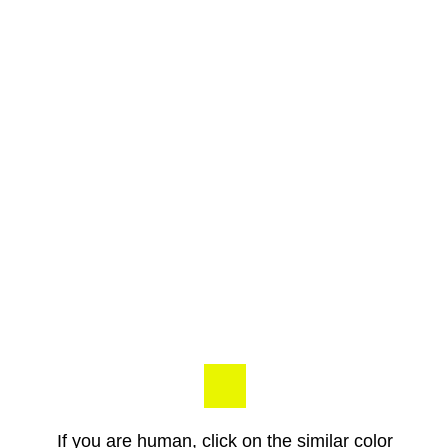
If you are human, click on the similar color