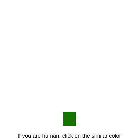
If you are human, click on the similar color