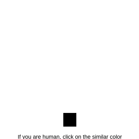
If you are human, click on the similar color