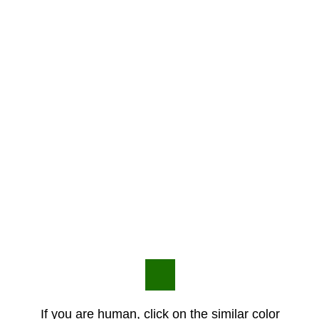
If you are human, click on the similar color