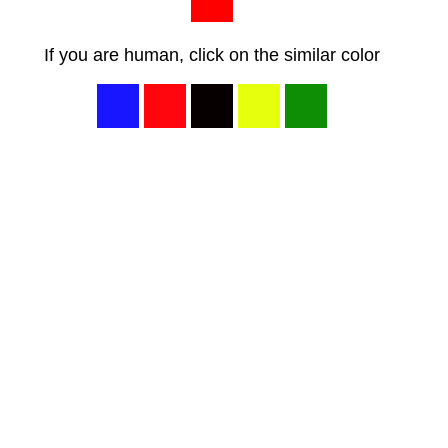
If you are human, click on the similar color