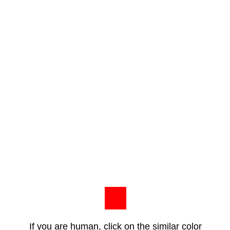
If you are human, click on the similar color