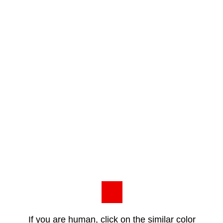
If you are human, click on the similar color