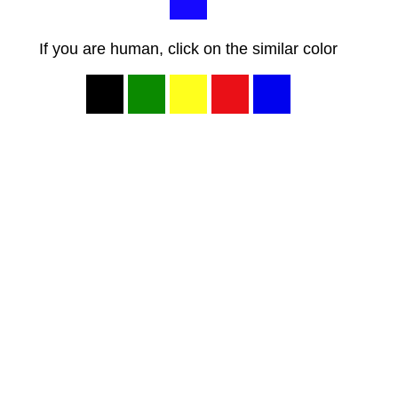
If you are human, click on the similar color