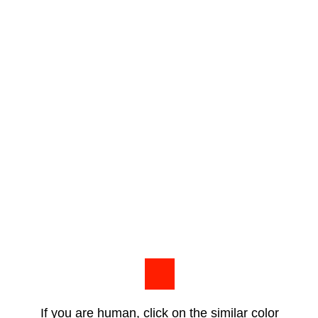
If you are human, click on the similar color